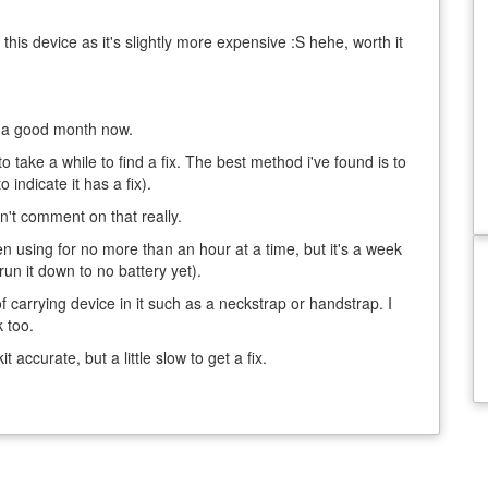
this device as it's slightly more expensive :S hehe, worth it
or a good month now.
o take a while to find a fix. The best method i've found is to
o indicate it has a fix).
an't comment on that really.
een using for no more than an hour at a time, but it's a week
 run it down to no battery yet).
 carrying device in it such as a neckstrap or handstrap. I
 too.
 accurate, but a little slow to get a fix.