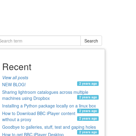
Search
Recent
View all posts
2 years ago
NEW BLOG!
Sharing lightroom catalogues across multiple
2 years ago
machines using Dropbox
Installing a Python package locally on a linux box
2 years ago
How to Download BBC iPlayer content
2 years ago
without a proxy
Goodbye to galleries, stuff, test and gaping holes
2 years ago
How to get BBC iPlayer Desktop