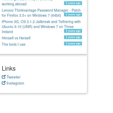
2 years ago
working abroad
Lenovo Thinkvantage Password Manager - Patch
2 years ago
for Firefox 3.5+ on Windows 7 (64bit)
iPhone 3G, OS 3.1.2 Jailbreak and Tethering with
Ubuntu 9.10 (UNR) and Windows 7 on Three
2 years ago
Ireland
2 years ago
Himself vs Herself
2 years ago
The tools I use
Links
Tweeter
Instagram