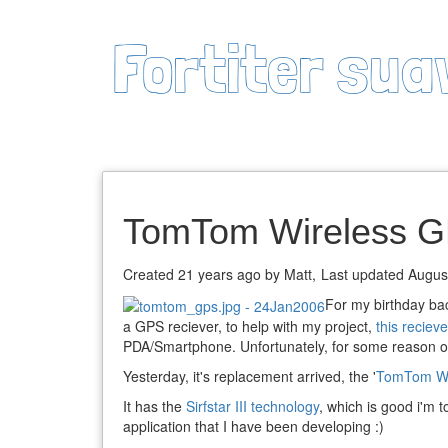
Fortiter sua
TomTom Wireless G
Created 21 years ago by Matt,
Last updated Augus
For my birthday ba
a GPS reciever, to help with my project,
this recieve
PDA/Smartphone. Unfortunately, for some reason or 
Yesterday, it's replacement arrived, the '
TomTom Wi
It has the
Sirfstar III technology
, which is good i'm t
application that I have been developing :)