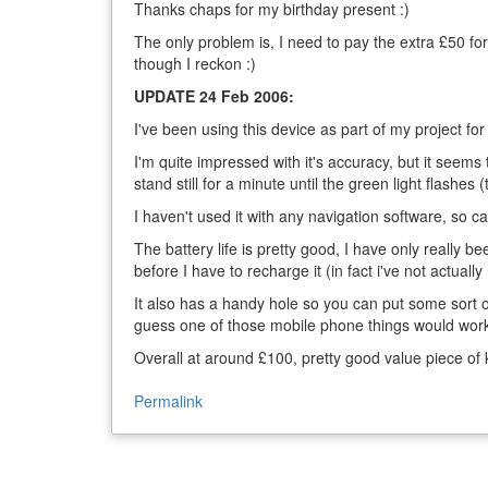
Thanks chaps for my birthday present :)
The only problem is, I need to pay the extra £50 for 
though I reckon :)
UPDATE 24 Feb 2006:
I've been using this device as part of my project f
I'm quite impressed with it's accuracy, but it seems t
stand still for a minute until the green light flashes (t
I haven't used it with any navigation software, so c
The battery life is pretty good, I have only really b
before I have to recharge it (in fact i've not actually
It also has a handy hole so you can put some sort of
guess one of those mobile phone things would work
Overall at around £100, pretty good value piece of kit
Permalink