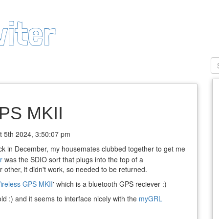
viter
PS MKII
t 5th 2024, 3:50:07 pm
ck in December, my housemates clubbed together to get me
r
was the SDIO sort that plugs into the top of a
other, it didn't work, so needed to be returned.
reless GPS MKII
' which is a bluetooth GPS reciever :)
old :) and it seems to interface nicely with the
myGRL