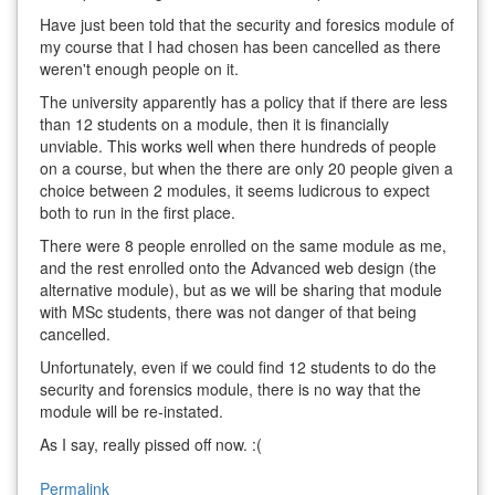
Have just been told that the security and foresics module of
my course that I had chosen has been cancelled as there
weren't enough people on it.
The university apparently has a policy that if there are less
than 12 students on a module, then it is financially
unviable. This works well when there hundreds of people
on a course, but when the there are only 20 people given a
choice between 2 modules, it seems ludicrous to expect
both to run in the first place.
There were 8 people enrolled on the same module as me,
and the rest enrolled onto the Advanced web design (the
alternative module), but as we will be sharing that module
with MSc students, there was not danger of that being
cancelled.
Unfortunately, even if we could find 12 students to do the
security and forensics module, there is no way that the
module will be re-instated.
As I say, really pissed off now. :(
Permalink