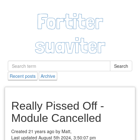
Fortiter
suaviter
Search
Recent posts
Archive
Really Pissed Off -
Module Cancelled
Created 21 years ago by Matt,
Last updated August 5th 2024, 3:50:07 pm