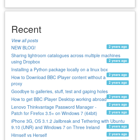
Recent
View all posts
2 years ago
NEW BLOG!
Sharing lightroom catalogues across multiple machines
2 years ago
using Dropbox
Installing a Python package locally on a linux box
2 years ago
How to Download BBC iPlayer content without a
2 years ago
proxy
Goodbye to galleries, stuff, test and gaping holes
2 years ago
How to get BBC iPlayer Desktop working abroad
2 years ago
Lenovo Thinkvantage Password Manager -
2 years ago
Patch for Firefox 3.5+ on Windows 7 (64bit)
iPhone 3G, OS 3.1.2 Jailbreak and Tethering with Ubuntu
2 years ago
9.10 (UNR) and Windows 7 on Three Ireland
2 years ago
Himself vs Herself